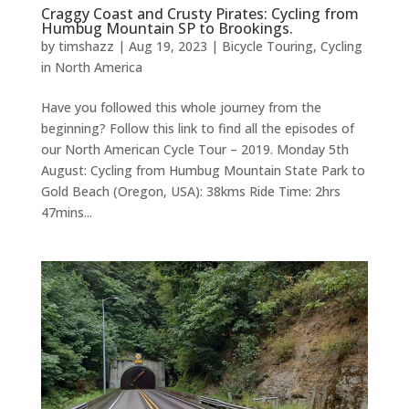
Craggy Coast and Crusty Pirates: Cycling from
Humbug Mountain SP to Brookings.
by
timshazz
|
Aug 19, 2023
|
Bicycle Touring
,
Cycling
in North America
Have you followed this whole journey from the
beginning? Follow this link to find all the episodes of
our North American Cycle Tour – 2019. Monday 5th
August: Cycling from Humbug Mountain State Park to
Gold Beach (Oregon, USA): 38kms Ride Time: 2hrs
47mins...