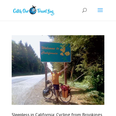
Sleepless in California: Cycling from Brookings