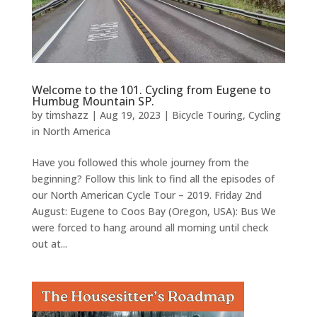
Welcome to the 101. Cycling from Eugene to
Humbug Mountain SP.
by
timshazz
|
Aug 19, 2023
|
Bicycle Touring
,
Cycling
in North America
Have you followed this whole journey from the
beginning? Follow this link to find all the episodes of
our North American Cycle Tour – 2019. Friday 2nd
August: Eugene to Coos Bay (Oregon, USA): Bus We
were forced to hang around all morning until check
out at...