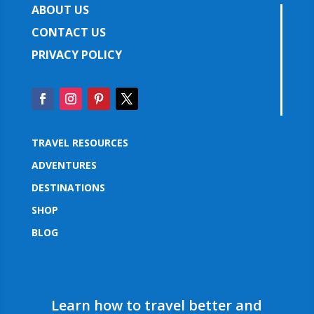
ABOUT US
CONTACT US
PRIVACY POLICY
TRAVEL RESOURCES
ADVENTURES
DESTINATIONS
SHOP
BLOG
Learn how to travel better and