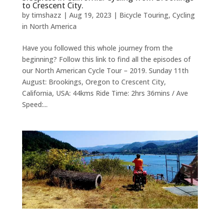
to Crescent City.
by
timshazz
|
Aug 19, 2023
|
Bicycle Touring
,
Cycling
in North America
Have you followed this whole journey from the
beginning? Follow this link to find all the episodes of
our North American Cycle Tour – 2019. Sunday 11th
August: Brookings, Oregon to Crescent City,
California, USA: 44kms Ride Time: 2hrs 36mins / Ave
Speed:...