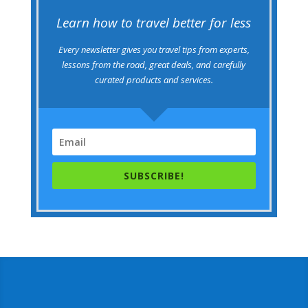
Learn how to travel better for less
Every newsletter gives you travel tips from experts,
lessons from the road, great deals, and carefully
curated products and services.
SUBSCRIBE!