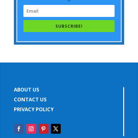
SUBSCRIBE!
ABOUT US
CONTACT US
PRIVACY POLICY