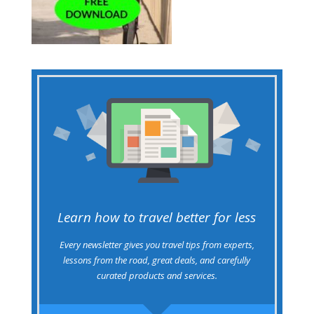
Learn how to travel better for less
Every newsletter gives you travel tips from experts,
lessons from the road, great deals, and carefully
curated products and services.