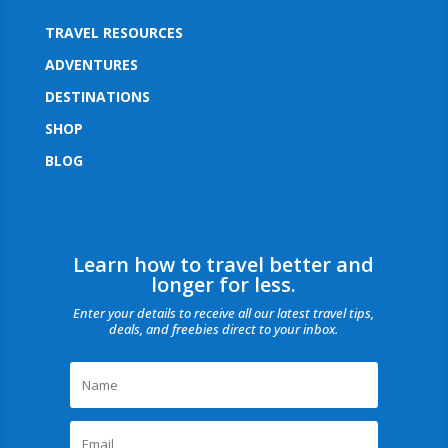
TRAVEL RESOURCES
ADVENTURES
DESTINATIONS
SHOP
BLOG
Learn how to travel better and
longer for less.
Enter your details to receive all our latest travel tips,
deals, and freebies direct to your inbox.