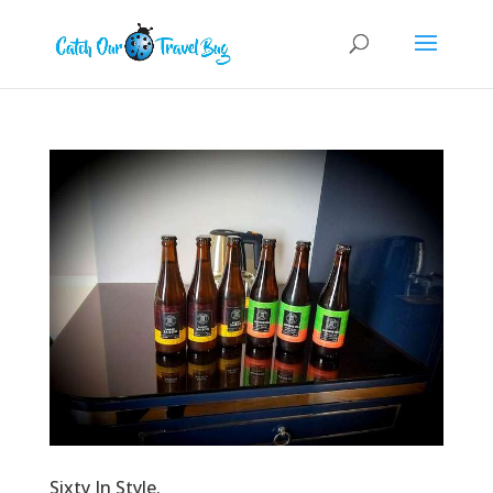
Sixty In Style.