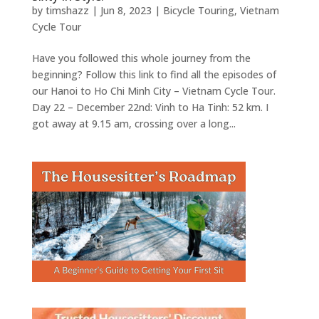
by
timshazz
|
Jun 8, 2023
|
Bicycle Touring
,
Vietnam
Cycle Tour
Have you followed this whole journey from the
beginning? Follow this link to find all the episodes of
our Hanoi to Ho Chi Minh City – Vietnam Cycle Tour.
Day 22 – December 22nd: Vinh to Ha Tinh: 52 km. I
got away at 9.15 am, crossing over a long...