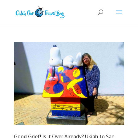
Good Grief! Is it Over Already? Ukiah to San