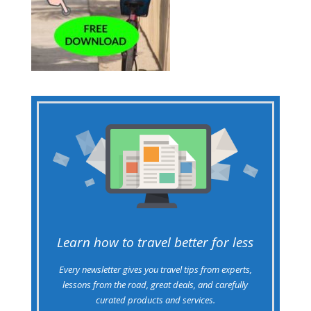
Learn how to travel better for less
Every newsletter gives you travel tips from experts,
lessons from the road, great deals, and carefully
curated products and services.