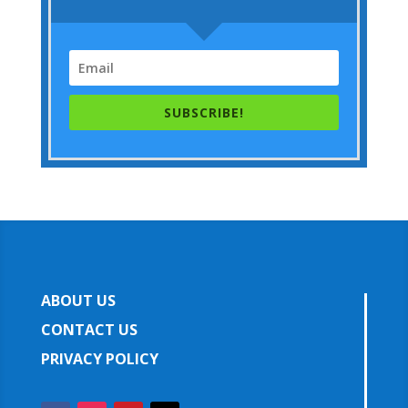
SUBSCRIBE!
ABOUT US
CONTACT US
PRIVACY POLICY