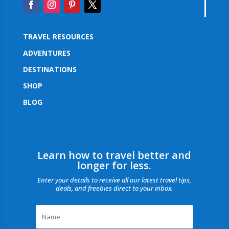
TRAVEL RESOURCES
ADVENTURES
DESTINATIONS
SHOP
BLOG
Learn how to travel better and
longer for less.
Enter your details to receive all our latest travel tips,
deals, and freebies direct to your inbox.