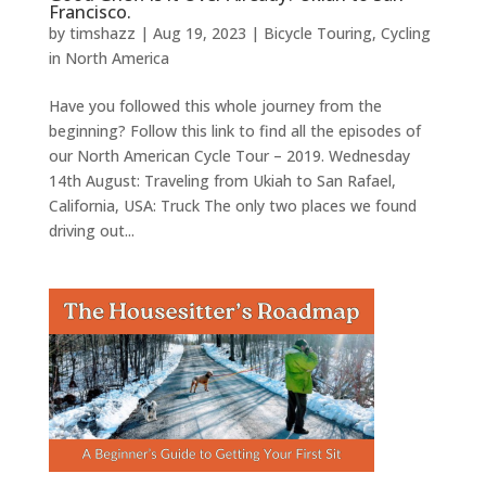
Francisco.
by
timshazz
|
Aug 19, 2023
|
Bicycle Touring
,
Cycling
in North America
Have you followed this whole journey from the
beginning? Follow this link to find all the episodes of
our North American Cycle Tour – 2019. Wednesday
14th August: Traveling from Ukiah to San Rafael,
California, USA: Truck The only two places we found
driving out...