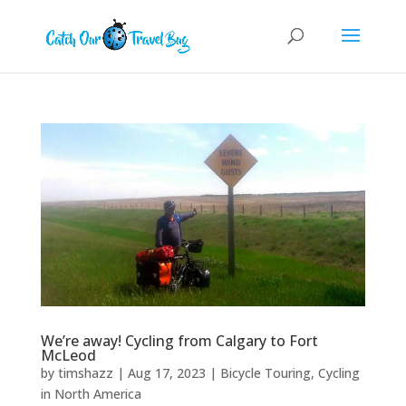
We’re away! Cycling from Calgary to Fort
McLeod
by
timshazz
|
Aug 17, 2023
|
Bicycle Touring
,
Cycling
in North America