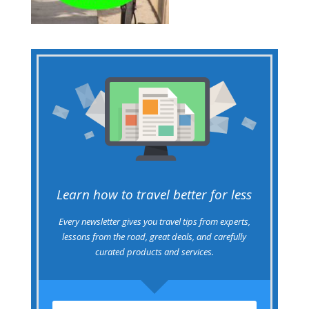
Learn how to travel better for less
Every newsletter gives you travel tips from experts,
lessons from the road, great deals, and carefully
curated products and services.