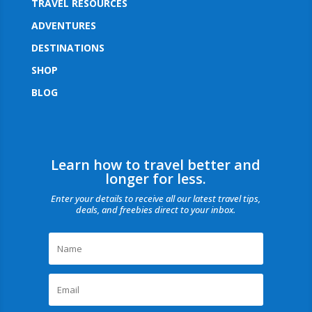
TRAVEL RESOURCES
ADVENTURES
DESTINATIONS
SHOP
BLOG
Learn how to travel better and
longer for less.
Enter your details to receive all our latest travel tips,
deals, and freebies direct to your inbox.