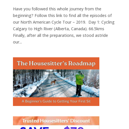
Have you followed this whole journey from the
beginning? Follow this link to find all the episodes of
our North American Cycle Tour – 2019. Day 1: Cycling
Calgary to High River (Alberta, Canada). 66.5kms
Finally, after all the preparations, we stood astride
our...