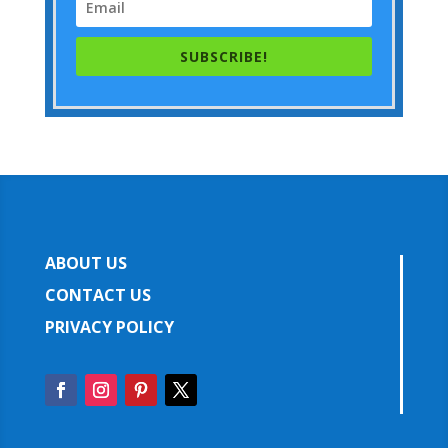
SUBSCRIBE!
ABOUT US
CONTACT US
PRIVACY POLICY