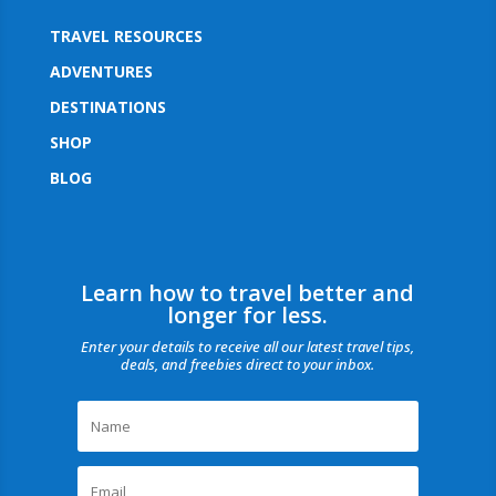
TRAVEL RESOURCES
ADVENTURES
DESTINATIONS
SHOP
BLOG
Learn how to travel better and
longer for less.
Enter your details to receive all our latest travel tips,
deals, and freebies direct to your inbox.