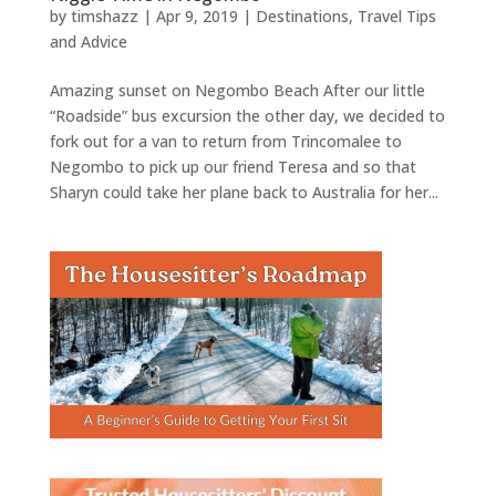
by
timshazz
|
Apr 9, 2019
|
Destinations
,
Travel Tips
and Advice
Amazing sunset on Negombo Beach After our little
“Roadside” bus excursion the other day, we decided to
fork out for a van to return from Trincomalee to
Negombo to pick up our friend Teresa and so that
Sharyn could take her plane back to Australia for her...