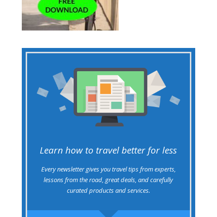
Learn how to travel better for less
Every newsletter gives you travel tips from experts,
lessons from the road, great deals, and carefully
curated products and services.