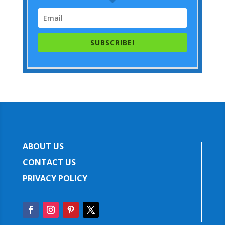
SUBSCRIBE!
ABOUT US
CONTACT US
PRIVACY POLICY