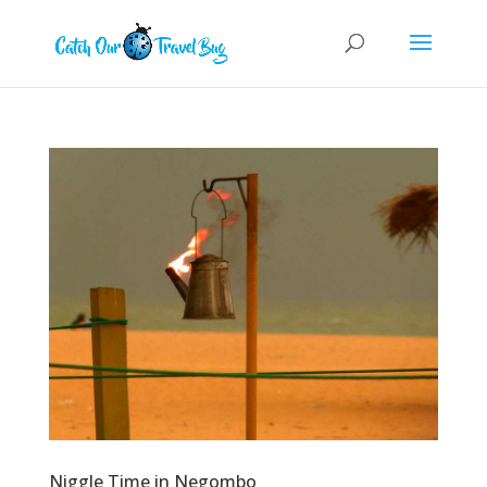
Niggle Time in Negombo