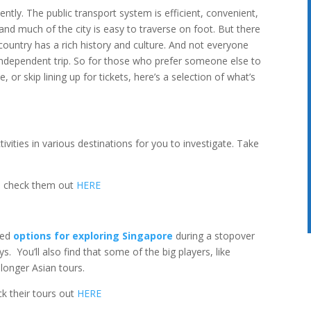
ntly. The public transport system is efficient, convenient,
and much of the city is easy to traverse on foot. But there
untry has a rich history and culture. And not everyone
independent trip. So for those who prefer someone else to
, or skip lining up for tickets, here’s a selection of what’s
ivities in various destinations for you to investigate. Take
an check them out
HERE
ced
options for exploring Singapore
during a stopover
s. You’ll also find that some of the big players, like
 longer Asian tours.
ck their tours out
HERE