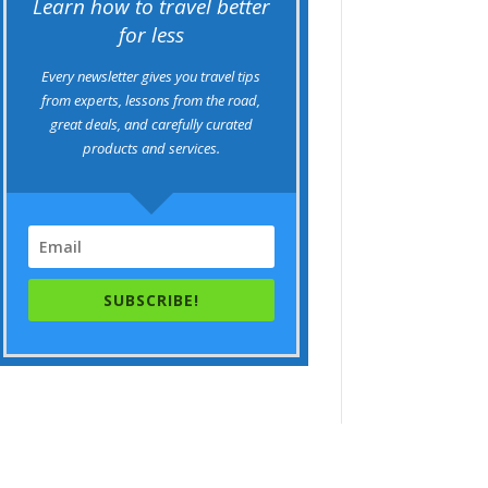
Learn how to travel better
for less
Every newsletter gives you travel tips
from experts, lessons from the road,
great deals, and carefully curated
products and services.
SUBSCRIBE!