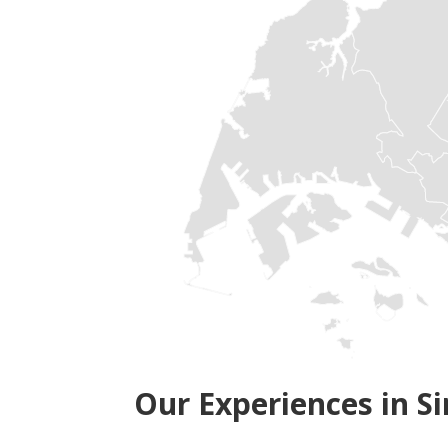
Our Experiences in S