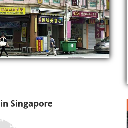
 in Singapore