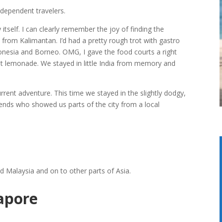
ndependent travelers.
 itself. I can clearly remember the joy of finding the
val from Kalimantan. I’d had a pretty rough trot with gastro
donesia and Borneo. OMG, I gave the food courts a right
at lemonade. We stayed in little India from memory and
urrent adventure. This time we stayed in the slightly dodgy,
friends who showed us parts of the city from a local
d Malaysia and on to other parts of Asia.
apore