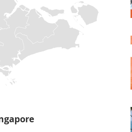
ingapore