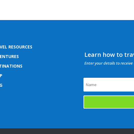
VEL RESOURCES
Learn how to trav
ENTURES
Enter your details to receive 
TINATIONS
P
G