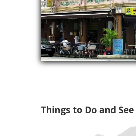
Things to Do and See