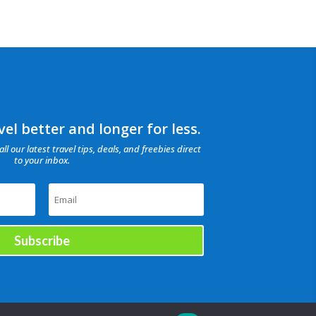
el better and longer for less.
all our latest travel tips, deals, and freebies direct
to your inbox.
Subscribe