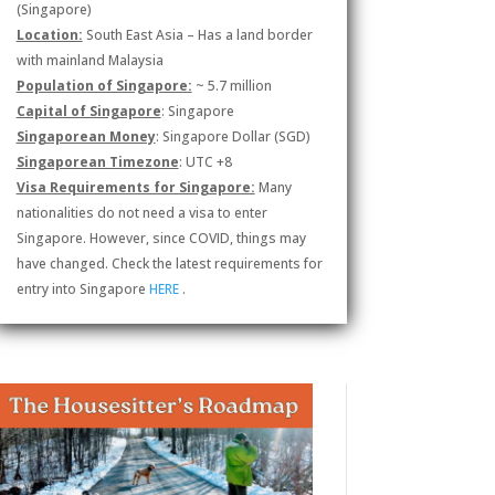
(Singapore)
Location:
South East Asia – Has a land border
with mainland Malaysia
Population of Singapore:
~ 5.7 million
Capital of Singapore
: Singapore
Singaporean Money
: Singapore Dollar (SGD)
Singaporean Timezone
: UTC +8
Visa Requirements for Singapore:
Many
nationalities do not need a visa to enter
Singapore. However, since COVID, things may
have changed. Check the latest requirements for
entry into Singapore
HERE
.