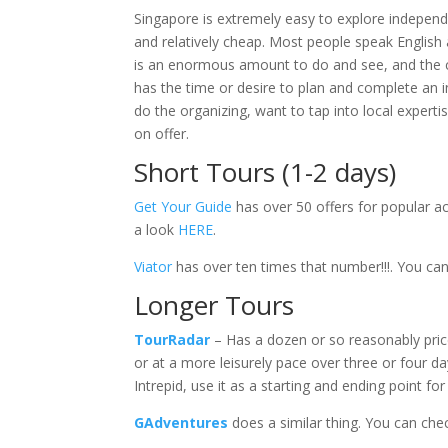
Singapore is extremely easy to explore independe
and relatively cheap. Most people speak English 
is an enormous amount to do and see, and the co
has the time or desire to plan and complete an 
do the organizing, want to tap into local expertise
on offer.
Short Tours (1-2 days)
Get Your Guide
has over 50 offers for popular act
a look
HERE
.
Viator
has over ten times that number!!!. You c
Longer Tours
TourRadar
– Has a dozen or so reasonably pri
or at a more leisurely pace over three or four day
Intrepid, use it as a starting and ending point for
GAdventures
does a similar thing. You can che