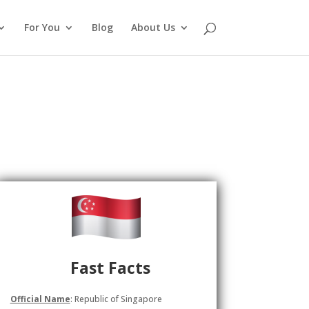
For You
Blog
About Us
Fast Facts
Official Name
: Republic of Singapore