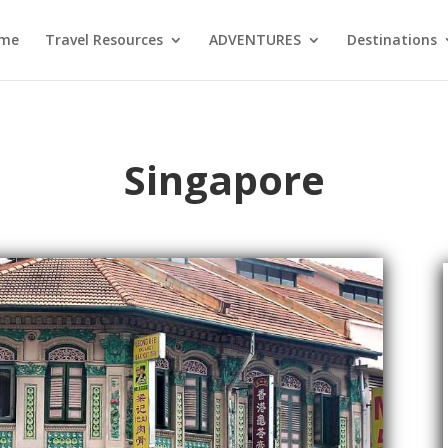
me
Travel Resources
ADVENTURES
Destinations
Singapore