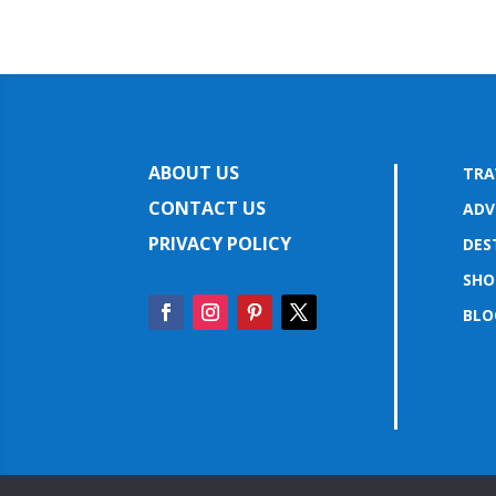
ABOUT US
TRA
CONTACT US
ADV
PRIVACY POLICY
DES
SHO
BLO