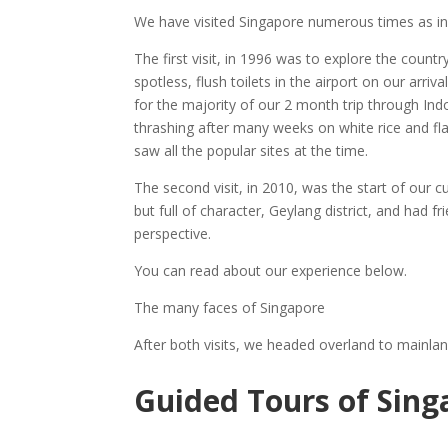
We have visited Singapore numerous times as i
The first visit, in 1996 was to explore the country
spotless, flush toilets in the airport on our arri
for the majority of our 2 month trip through In
thrashing after many weeks on white rice and fl
saw all the popular sites at the time.
The second visit, in 2010, was the start of our c
but full of character, Geylang district, and had 
perspective.
You can read about our experience below.
The many faces of Singapore
After both visits, we headed overland to mainlan
Guided Tours of Sing