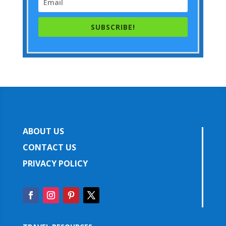
SUBSCRIBE!
ABOUT US
CONTACT US
PRIVACY POLICY