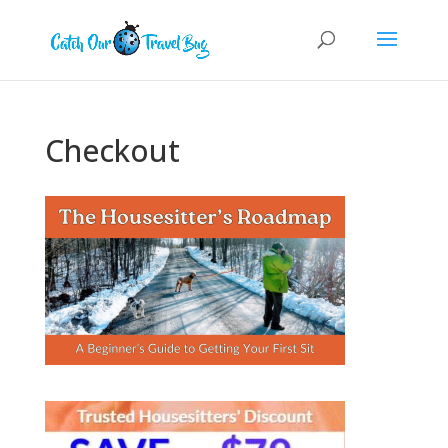
Checkout