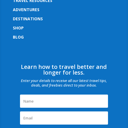
TRAVEL RESOURCES
ADVENTURES
DESTINATIONS
SHOP
BLOG
Learn how to travel better and
longer for less.
Enter your details to receive all our latest travel tips,
deals, and freebies direct to your inbox.