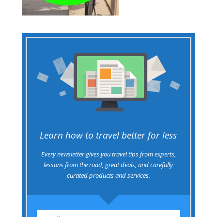
Learn how to travel better for less
Every newsletter gives you travel tips from experts,
lessons from the road, great deals, and carefully
curated products and services.