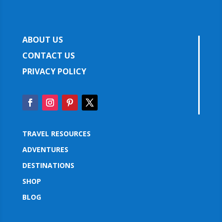
ABOUT US
CONTACT US
PRIVACY POLICY
TRAVEL RESOURCES
ADVENTURES
DESTINATIONS
SHOP
BLOG