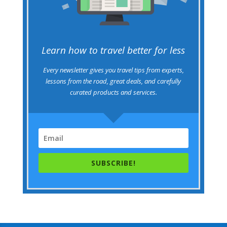
Learn how to travel better for less
Every newsletter gives you travel tips from experts,
lessons from the road, great deals, and carefully
curated products and services.
SUBSCRIBE!