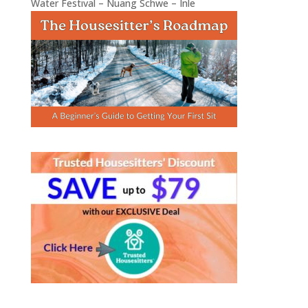
Water Festival – Nuang Schwe – Inle