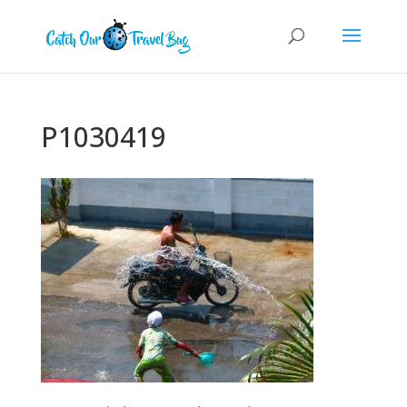
P1030419