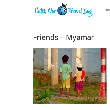
Ho
Friends – Myamar