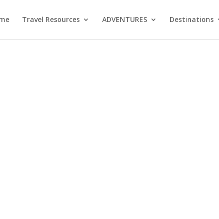
me
Travel Resources
ADVENTURES
Destinations