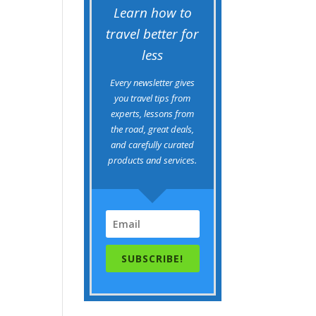
Learn how to
travel better for
less
Every newsletter gives
you travel tips from
experts, lessons from
the road, great deals,
and carefully curated
products and services.
SUBSCRIBE!