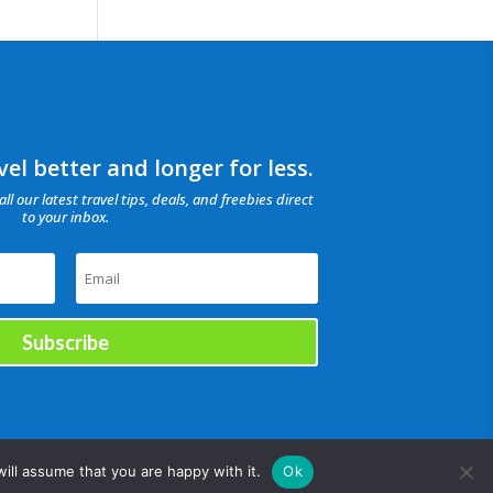
el better and longer for less.
all our latest travel tips, deals, and freebies direct
to your inbox.
Subscribe
ill assume that you are happy with it.
Ok