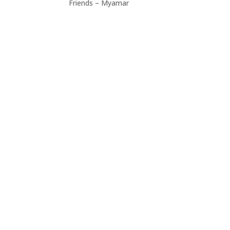
Friends – Myamar