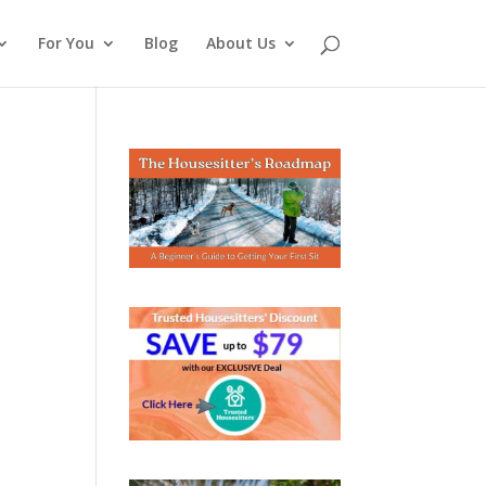
For You
Blog
About Us