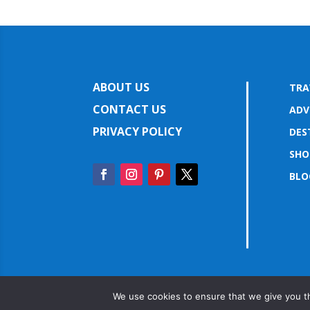
ABOUT US
TRA
CONTACT US
ADV
PRIVACY POLICY
DES
SHO
BLO
We use cookies to ensure that we give you th