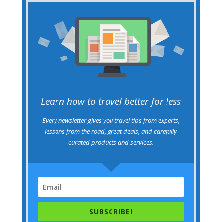
Learn how to travel better for less
Every newsletter gives you travel tips from experts,
lessons from the road, great deals, and carefully
curated products and services.
SUBSCRIBE!