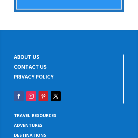
ABOUT US
CONTACT US
PRIVACY POLICY
TRAVEL RESOURCES
ADVENTURES
DESTINATIONS