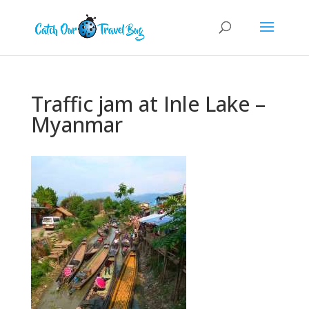
Traffic jam at Inle Lake –
Myanmar