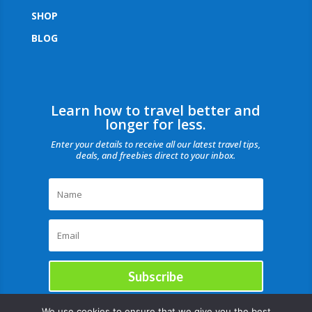
SHOP
BLOG
Learn how to travel better and
longer for less.
Enter your details to receive all our latest travel tips,
deals, and freebies direct to your inbox.
Subscribe
We use cookies to ensure that we give you the best