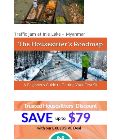
Traffic jam at Inle Lake – Myanmar