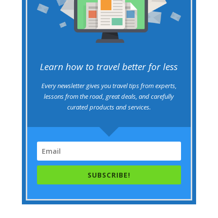
Learn how to travel better for less
Every newsletter gives you travel tips from experts,
lessons from the road, great deals, and carefully
curated products and services.
SUBSCRIBE!