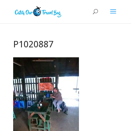
P1020887