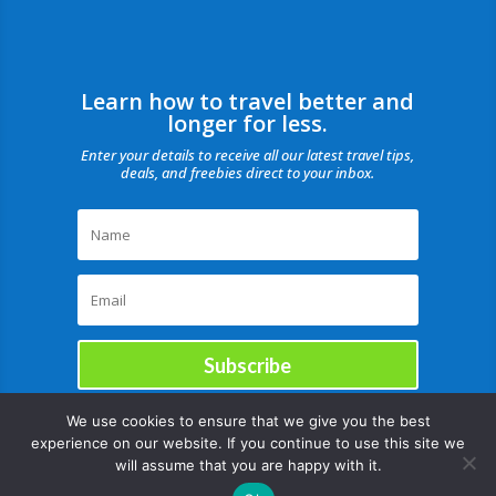
Learn how to travel better and
longer for less.
Enter your details to receive all our latest travel tips,
deals, and freebies direct to your inbox.
Subscribe
We use cookies to ensure that we give you the best
experience on our website. If you continue to use this site we
will assume that you are happy with it.