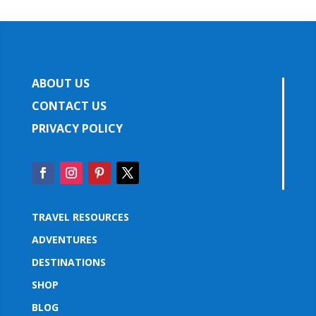
ABOUT US
CONTACT US
PRIVACY POLICY
TRAVEL RESOURCES
ADVENTURES
DESTINATIONS
SHOP
BLOG