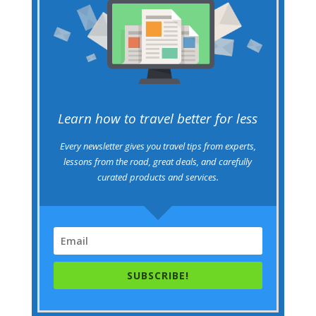
Learn how to travel better for less
Every newsletter gives you travel tips from experts,
lessons from the road, great deals, and carefully
curated products and services.
SUBSCRIBE!