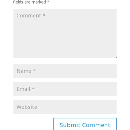
fields are marked
*