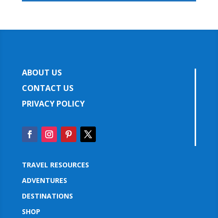
ABOUT US
CONTACT US
PRIVACY POLICY
TRAVEL RESOURCES
ADVENTURES
DESTINATIONS
SHOP