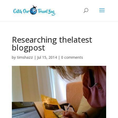
Researching thelatest
blogpost
by
timshazz
|
Jul 15, 2014
|
0 comments