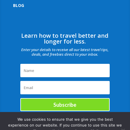
BLOG
Learn how to travel better and
longer for less.
Enter your details to receive all our latest travel tips,
deals, and freebies direct to your inbox.
Subscribe
We use cookies to ensure that we give you the best
experience on our website. If you continue to use this site we