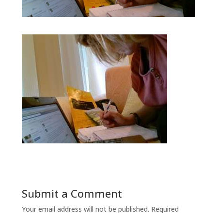
Submit a Comment
Your email address will not be published.
Required