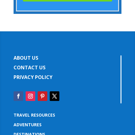
ABOUT US
CONTACT US
PRIVACY POLICY
TRAVEL RESOURCES
ADVENTURES
DESTINATIONS