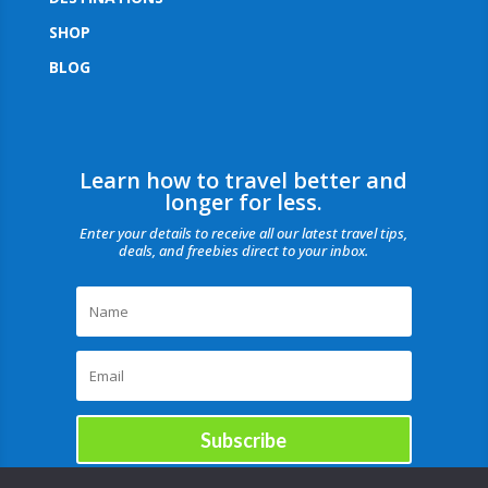
SHOP
BLOG
Learn how to travel better and
longer for less.
Enter your details to receive all our latest travel tips,
deals, and freebies direct to your inbox.
Subscribe