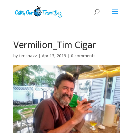
Vermilion_Tim Cigar
by
timshazz
|
Apr 13, 2019
|
0 comments