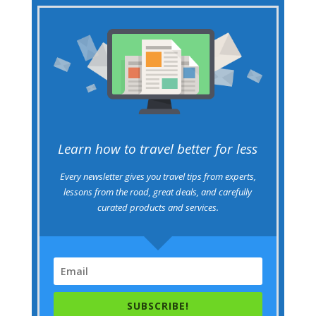
Learn how to travel better for less
Every newsletter gives you travel tips from experts,
lessons from the road, great deals, and carefully
curated products and services.
SUBSCRIBE!