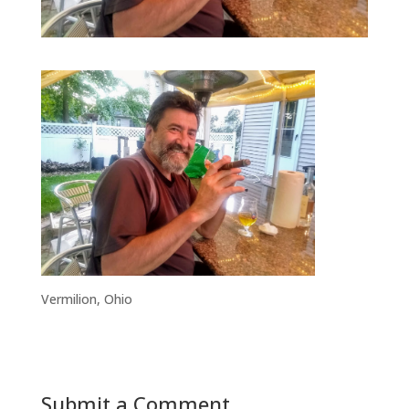
Vermilion, Ohio
Submit a Comment