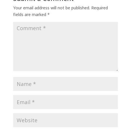
Your email address will not be published.
Required
fields are marked
*