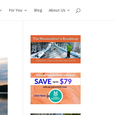
For You
Blog
About Us