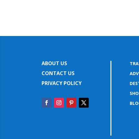
ABOUT US
TRA
CONTACT US
ADV
PRIVACY POLICY
DES
SHO
BLO