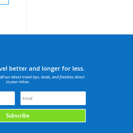
el better and longer for less.
all our latest travel tips, deals, and freebies direct
to your inbox.
Subscribe