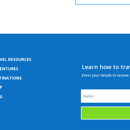
VEL RESOURCES
Learn how to trav
ENTURES
Enter your details to receive 
TINATIONS
P
G