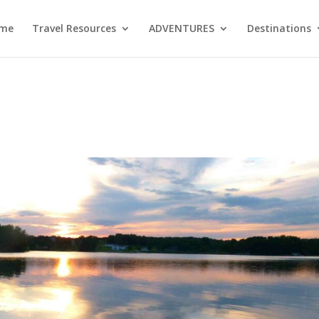
me
Travel Resources
ADVENTURES
Destinations