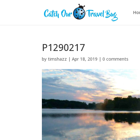
Ho
P1290217
by
timshazz
|
Apr 18, 2019
|
0 comments