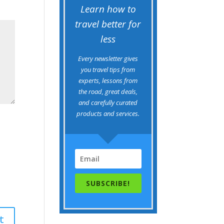
Learn how to
travel better for
less
Every newsletter gives
you travel tips from
experts, lessons from
the road, great deals,
and carefully curated
products and services.
SUBSCRIBE!