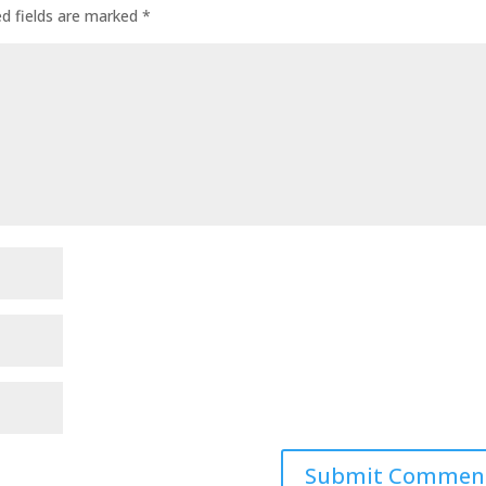
ed fields are marked
*