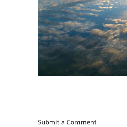
Submit a Comment