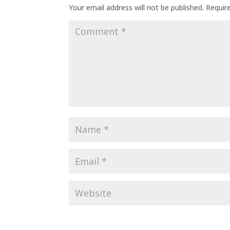
Your email address will not be published.
Requir