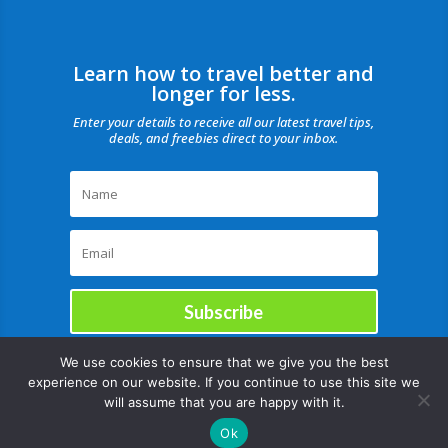
Learn how to travel better and
longer for less.
Enter your details to receive all our latest travel tips,
deals, and freebies direct to your inbox.
Subscribe
We use cookies to ensure that we give you the best
experience on our website. If you continue to use this site we
will assume that you are happy with it.
Ok
Copyright © |August 7, 2026 |All rights reserved Catch Our Travel Bug