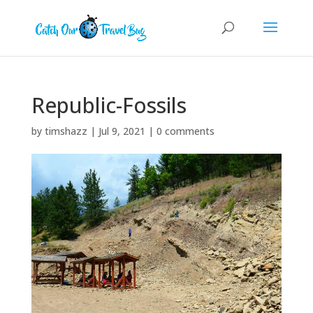
Republic-Fossils
by
timshazz
|
Jul 9, 2021
|
0 comments