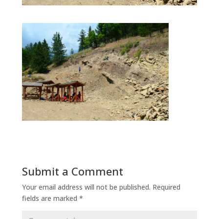
Submit a Comment
Your email address will not be published.
Required
fields are marked
*