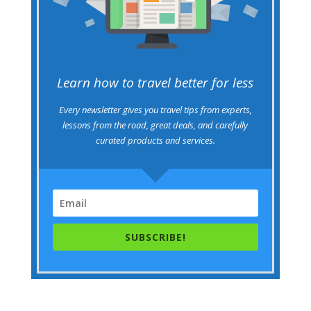
Learn how to travel better for less
Every newsletter gives you travel tips from experts,
lessons from the road, great deals, and carefully
curated products and services.
SUBSCRIBE!