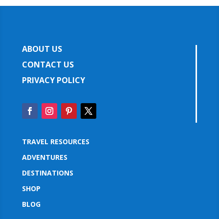
ABOUT US
CONTACT US
PRIVACY POLICY
TRAVEL RESOURCES
ADVENTURES
DESTINATIONS
SHOP
BLOG