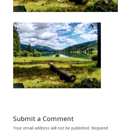
Submit a Comment
Your email address will not be published.
Required