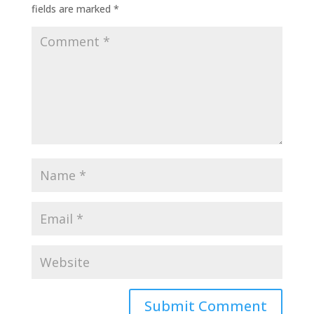
fields are marked
*