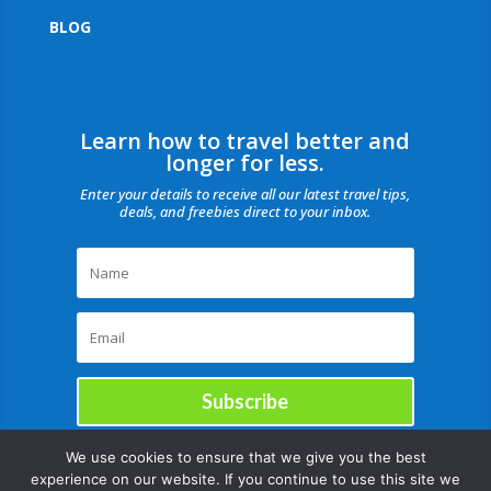
BLOG
Learn how to travel better and
longer for less.
Enter your details to receive all our latest travel tips,
deals, and freebies direct to your inbox.
Subscribe
We use cookies to ensure that we give you the best
experience on our website. If you continue to use this site we