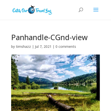
Panhandle-CGnd-view
by
timshazz
|
Jul 7, 2021
|
0 comments