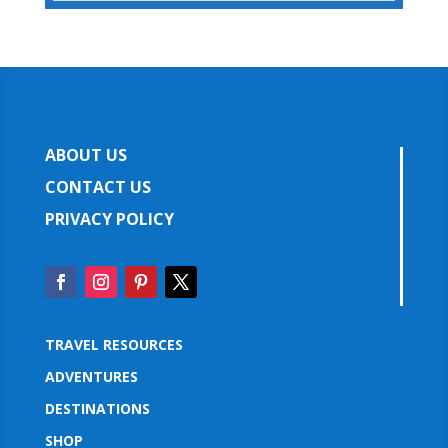
ABOUT US
CONTACT US
PRIVACY POLICY
TRAVEL RESOURCES
ADVENTURES
DESTINATIONS
SHOP