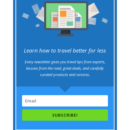
Learn how to travel better for less
Every newsletter gives you travel tips from experts,
lessons from the road, great deals, and carefully
curated products and services.
SUBSCRIBE!