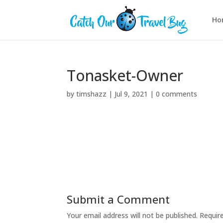
Ho
Tonasket-Owner
by
timshazz
|
Jul 9, 2021
|
0 comments
Submit a Comment
Your email address will not be published.
Requir