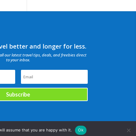
el better and longer for less.
all our latest travel tips, deals, and freebies direct
to your inbox.
Subscribe
ill assume that you are happy with it.
Ok