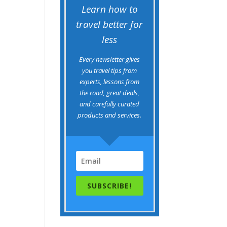
Learn how to
travel better for
less
Every newsletter gives
you travel tips from
experts, lessons from
the road, great deals,
and carefully curated
products and services.
SUBSCRIBE!