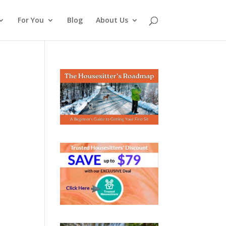
For You
Blog
About Us