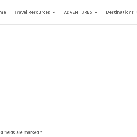
me
Travel Resources
ADVENTURES
Destinations
ed fields are marked
*