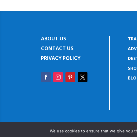
ABOUT US
TRA
CONTACT US
ADV
PRIVACY POLICY
DES
SHO
BLO
We use cookies to ensure that we give you th