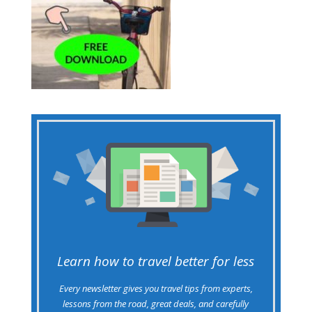
Learn how to travel better for less
Every newsletter gives you travel tips from experts,
lessons from the road, great deals, and carefully