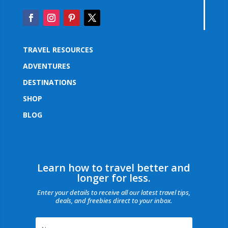
TRAVEL RESOURCES
ADVENTURES
DESTINATIONS
SHOP
BLOG
Learn how to travel better and
longer for less.
Enter your details to receive all our latest travel tips,
deals, and freebies direct to your inbox.