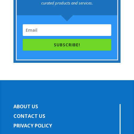
curated products and services.
SUBSCRIBE!
ABOUT US
CONTACT US
PRIVACY POLICY