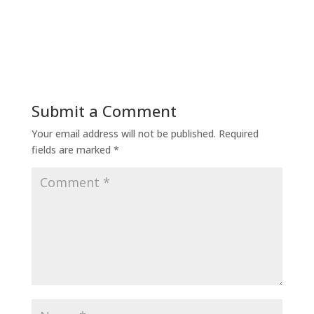
Submit a Comment
Your email address will not be published.
Required
fields are marked
*