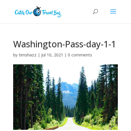
Washington-Pass-day-1-1
by
timshazz
|
Jul 10, 2021
|
0 comments